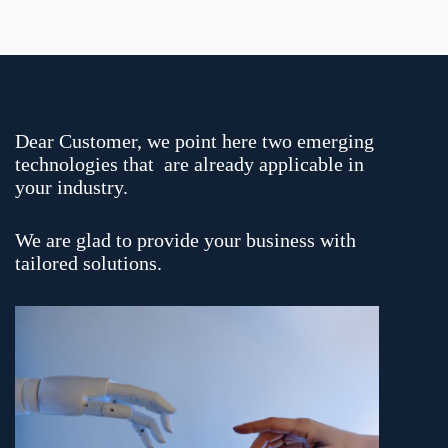
Dear Customer, we point here two emerging
technologies that are already applicable in
your industry.
We are glad to provide your business with
tailored solutions.