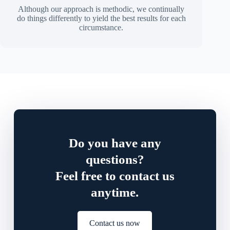
Although our approach is methodic, we continually
do things differently to yield the best results for each
circumstance.
Do you have any
questions?
Feel free to contact us
anytime.
Contact us now