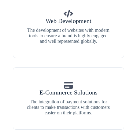
Web Development
The development of websites with modern
tools to ensure a brand is highly engaged
and well represented globally.
E-Commerce Solutions
The integration of payment solutions for
clients to make transactions with customers
easier on their platforms.