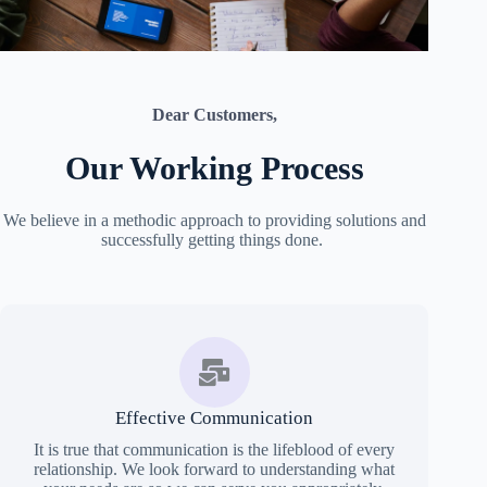
Dear Customers,
Our Working Process
We believe in a methodic approach to providing solutions and
successfully getting things done.
Effective Communication
It is true that communication is the lifeblood of every
relationship. We look forward to understanding what