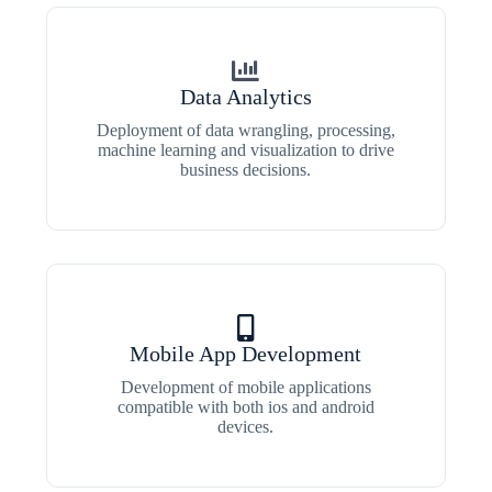
Data Analytics
Deployment of data wrangling, processing,
machine learning and visualization to drive
business decisions.
Mobile App Development
Development of mobile applications
compatible with both ios and android
devices.