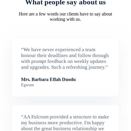
What people say about us
Here are a few words our clients have to say about
working with us.
“We have never experienced a team
honour their deadlines and follow through
with prompt feedback on weekly updates
and upgrades. Such a refreshing journey.”
Mrs. Barbara Effah Duodu
Egwom
“AA Fulcrum provided a structure to make
my business more productive. I'm happy
about the great business relationship we