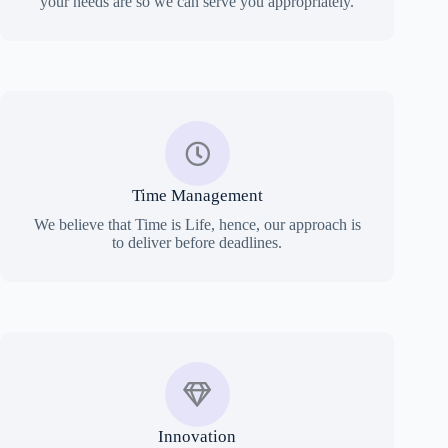
your needs are so we can serve you appropriately.
Time Management
We believe that Time is Life, hence, our approach is
to deliver before deadlines.
Innovation