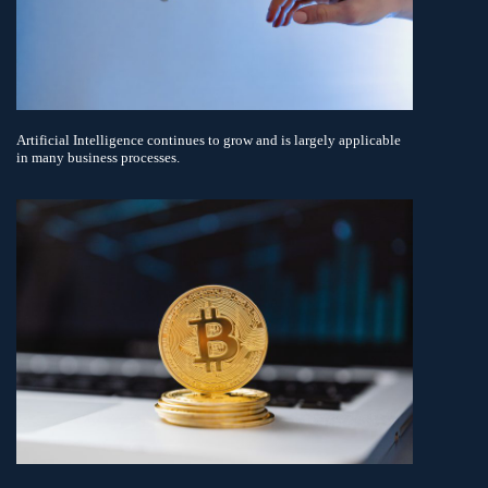
Artificial Intelligence continues to grow and is largely applicable
in many business processes.