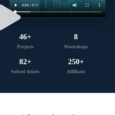
46
+
8
Projects
Workshops
82
+
250
+
Solved tickets
Affiliates