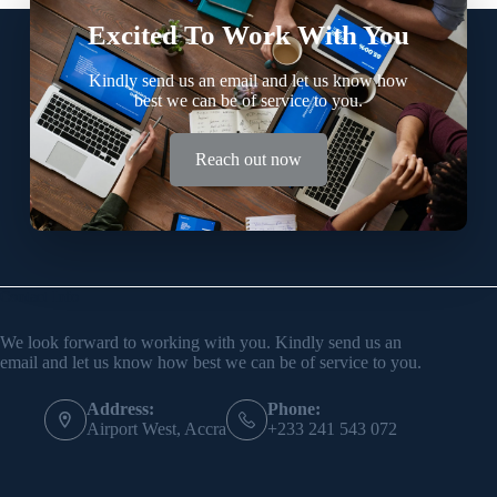
Excited To Work With You
Kindly send us an email and let us know how
best we can be of service to you.
Reach out now
Contact Info
We look forward to working with you. Kindly send us an
email and let us know how best we can be of service to you.
Address:
Phone:
Airport West, Accra
+233 241 543 072