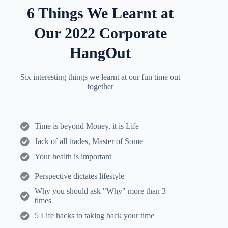
6 Things We Learnt at
Our 2022 Corporate
HangOut
Six interesting things we learnt at our fun time out
together
Time is beyond Money, it is Life
Jack of all trades, Master of Some
Your health is important
Perspective dictates lifestyle
Why you should ask "Why" more than 3
times
5 Life hacks to taking back your time