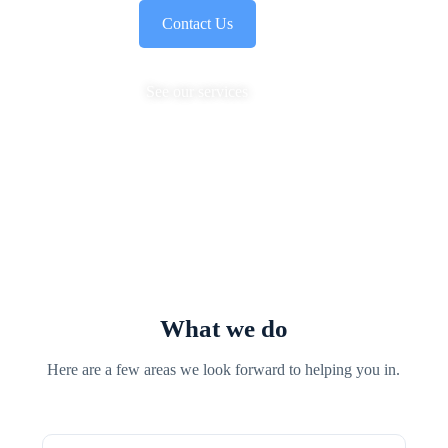
Contact Us
See our services
What we do
Here are a few areas we look forward to helping you in.