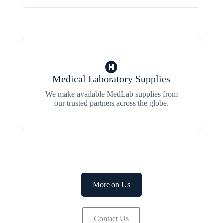
Medical Laboratory Supplies
We make available MedLab supplies from
our trusted partners across the globe.
More on Us
Contact Us