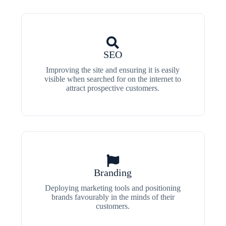
SEO
Improving the site and ensuring it is easily
visible when searched for on the internet to
attract prospective customers.
Branding
Deploying marketing tools and positioning
brands favourably in the minds of their
customers.