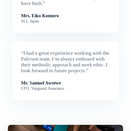
have built.”
Mrs. Eiko Komuro
SLI, Japan
“I had a great experience working with the
Fulcrum team. I’m always enthused with
their methodic approach and work ethic. I
look forward to future projects.”
Mr. Samuel Awotwe
CFO, Vanguard Assurance