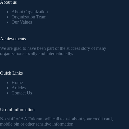
About us
About Organization
Organization Team
Our Values
Achievements
We are glad to have been part of the success story of many
organizations locally and internationally.
Quick Links
Home
Articles
Contact Us
Useful Information
No staff of AA Fulcrum will call to ask about your credit card,
mobile pin or other sensitive information.