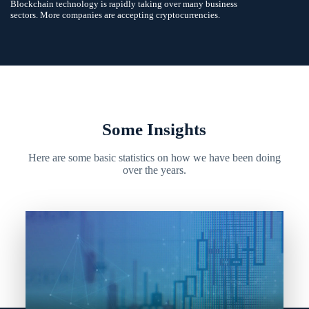
Blockchain technology is rapidly taking over many business
sectors. More companies are accepting cryptocurrencies.
Some Insights
Here are some basic statistics on how we have been doing
over the years.