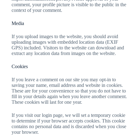
comment, your profile picture is visible to the public in the
context of your comment.
Media
If you upload images to the website, you should avoid
uploading images with embedded location data (EXIF
GPS) included. Visitors to the website can download and
extract any location data from images on the website.
Cookies
If you leave a comment on our site you may opt-in to
saving your name, email address and website in cookies.
These are for your convenience so that you do not have to
fill in your details again when you leave another comment.
These cookies will last for one year.
If you visit our login page, we will set a temporary cookie
to determine if your browser accepts cookies. This cookie
contains no personal data and is discarded when you close
your browser.