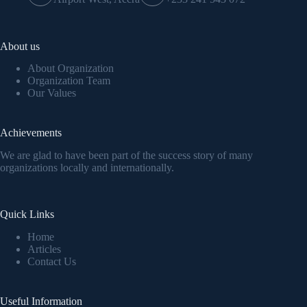
About us
About Organization
Organization Team
Our Values
Achievements
We are glad to have been part of the success story of many
organizations locally and internationally.
Quick Links
Home
Articles
Contact Us
Useful Information