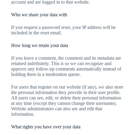
account and are logged in to that website.
Who we share your data with
If you request a password reset, your IP address will be
included in the reset email.
How long we retain your data
If you leave a comment, the comment and its metadata are
retained indefinitely. This is so we can recognize and
approve any follow-up comments automatically instead of
holding them in a moderation queue.
For users that register on our website (if any), we also store
the personal information they provide in their user profile.
All users can see, edit, or delete their personal information
at any time (except they cannot change their username).
Website administrators can also see and edit that
information.
What rights you have over your data