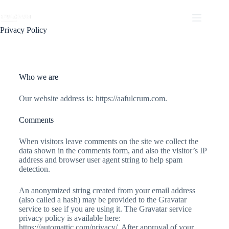
Privacy Policy
Who we are
Our website address is: https://aafulcrum.com.
Comments
When visitors leave comments on the site we collect the
data shown in the comments form, and also the visitor’s IP
address and browser user agent string to help spam
detection.
An anonymized string created from your email address
(also called a hash) may be provided to the Gravatar
service to see if you are using it. The Gravatar service
privacy policy is available here:
https://automattic.com/privacy/. After approval of your