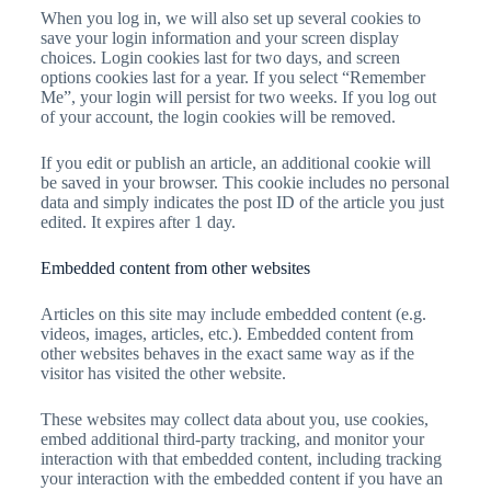
When you log in, we will also set up several cookies to
save your login information and your screen display
choices. Login cookies last for two days, and screen
options cookies last for a year. If you select “Remember
Me”, your login will persist for two weeks. If you log out
of your account, the login cookies will be removed.
If you edit or publish an article, an additional cookie will
be saved in your browser. This cookie includes no personal
data and simply indicates the post ID of the article you just
edited. It expires after 1 day.
Embedded content from other websites
Articles on this site may include embedded content (e.g.
videos, images, articles, etc.). Embedded content from
other websites behaves in the exact same way as if the
visitor has visited the other website.
These websites may collect data about you, use cookies,
embed additional third-party tracking, and monitor your
interaction with that embedded content, including tracking
your interaction with the embedded content if you have an