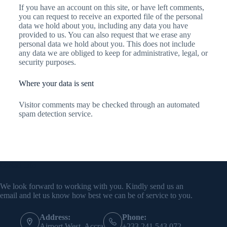
If you have an account on this site, or have left comments,
you can request to receive an exported file of the personal
data we hold about you, including any data you have
provided to us. You can also request that we erase any
personal data we hold about you. This does not include
any data we are obliged to keep for administrative, legal, or
security purposes.
Where your data is sent
Visitor comments may be checked through an automated
spam detection service.
Contact Info
We look forward to working with you. Kindly send us an
email and let us know how best we can be of service to you.
Address:
Phone:
Airport West, Accra
+233 241 543 072