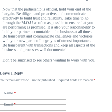
Now that the partnership is official, hold your end of the
bargain. Be diligent and proactive, and communicate
effectively to build trust and reliability. Take time to go
through the M.O.U as often as possible to ensure that you
are performing as promised. It is also your responsibility to
hold your partner accountable in the business at all times.
Be transparent and communicate challenges and victories
with your new partner. Integrity is of utmost importance.
Be transparent with transactions and keep all aspects of the
business and processes well documented.
Don’t be surprised to see others wanting to work with you.
Leave a Reply
Your email address will not be published.
Required fields are marked
*
Name
*
Email
*