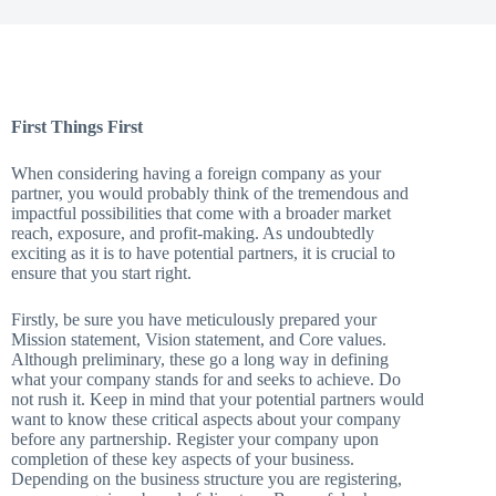
First Things First
When considering having a foreign company as your
partner, you would probably think of the tremendous and
impactful possibilities that come with a broader market
reach, exposure, and profit-making. As undoubtedly
exciting as it is to have potential partners, it is crucial to
ensure that you start right.
Firstly, be sure you have meticulously prepared your
Mission statement, Vision statement, and Core values.
Although preliminary, these go a long way in defining
what your company stands for and seeks to achieve. Do
not rush it. Keep in mind that your potential partners would
want to know these critical aspects about your company
before any partnership. Register your company upon
completion of these key aspects of your business.
Depending on the business structure you are registering,