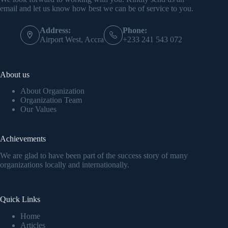
email and let us know how best we can be of service to you.
Address:
Phone:
Airport West, Accra
+233 241 543 072
About us
About Organization
Organization Team
Our Values
Achievements
We are glad to have been part of the success story of many
organizations locally and internationally.
Quick Links
Home
Articles