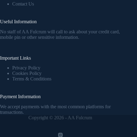
Contact Us
Useful Information
No staff of AA Fulcrum will call to ask about your credit card,
mobile pin or other sensitive information.
Important Links
Privacy Policy
Cookies Policy
Terms & Conditions
Payment Information
We accept payments with the most common platforms for
transactions.
Copyright © 2026 - AA Fulcrum