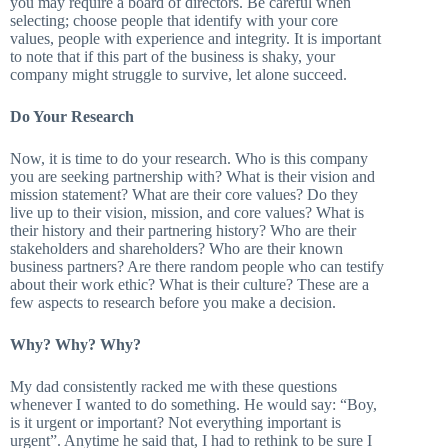
you may require a board of directors. Be careful when
selecting; choose people that identify with your core
values, people with experience and integrity. It is important
to note that if this part of the business is shaky, your
company might struggle to survive, let alone succeed.
Do Your Research
Now, it is time to do your research. Who is this company
you are seeking partnership with? What is their vision and
mission statement? What are their core values? Do they
live up to their vision, mission, and core values? What is
their history and their partnering history? Who are their
stakeholders and shareholders? Who are their known
business partners? Are there random people who can testify
about their work ethic? What is their culture? These are a
few aspects to research before you make a decision.
Why? Why? Why?
My dad consistently racked me with these questions
whenever I wanted to do something. He would say: “Boy,
is it urgent or important? Not everything important is
urgent”. Anytime he said that, I had to rethink to be sure I