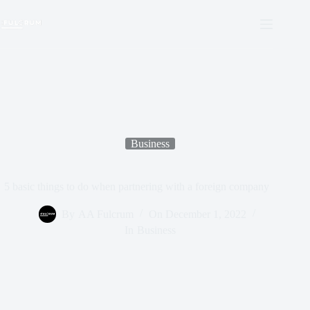
Business
5 basic things to do when partnering with a foreign company
By
AA Fulcrum
On
December 1, 2022
In
Business