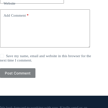
Website
Add Comment
*
Save my name, email and website in this browser for the
next time I comment.
Post Comment
Contact Info
We look forward to working with you. Kindly send us an