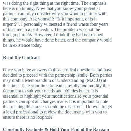
was doing the right thing at the right time. The emphasis
here is on timing. Now that you know your potential
partner, carefully consider why you want to partner with
this company. Ask yourself: “Is it important, or is it
urgent?”. I personally witnessed a friend waste four years
of his time in a partnership. The problem was not the
foreign partners. However, I think if he had not rushed
things, he would have done better, and the company would
be in existence today.
Read the Contract
Once you have answers to those critical questions and have
decided to proceed with the partnership, smile. Both parties
may draft a Memorandum of Understanding (M.O.U) at
this time. Take your time to read carefully and modify the
document to suit your needs and abilities better. It is
essential to highlight your modifications so your potential
partners can spot all changes made. It is important to note
that rushing this process could be disastrous. Do well to get
a legal professional to review the documents with you to
ensure there is no loophole.
Constantly Evaluate & Hold Your End of the Bargain